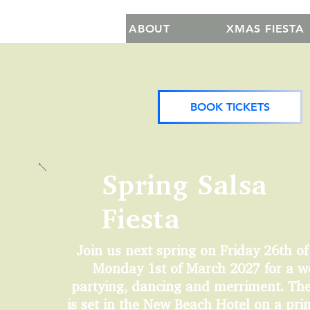
ABOUT
XMAS FIESTA
BOOK TICKETS
Spring Salsa
Fiesta
Join us next spring on Friday 26th of
Monday 1st of March 2027 for a w
partying, dancing and merriment. The
is set in the New Beach Hotel on a pr