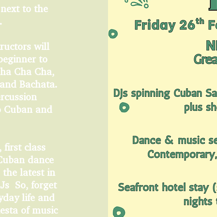
 next to the
s.
ructors will
beginner to
Cha Cha Cha,
 and Bachata.
ercussion
ro Cuban and
 first class
 Cuban dance
the latest in
Js So, forget
yday life and
iesta of music