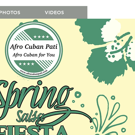
PHOTOS
VIDEOS