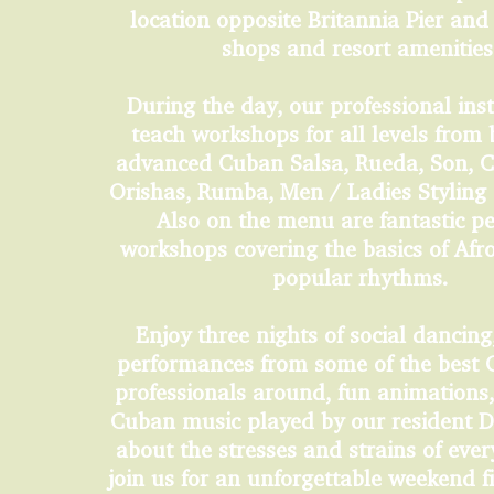
location opposite Britannia Pier and
shops and resort amenitie
During the day, our professional inst
teach workshops for all levels from 
advanced Cuban Salsa, Rueda, Son, 
Orishas, Rumba, Men / Ladies Styling
Also on the menu are fantastic p
workshops covering the basics of Af
popular rhythms.
Enjoy three nights of social dancing,
performances from some of the best
professionals around, fun animations, 
Cuban music played by our resident D
about the stresses and strains of ever
join us for an unforgettable weekend f