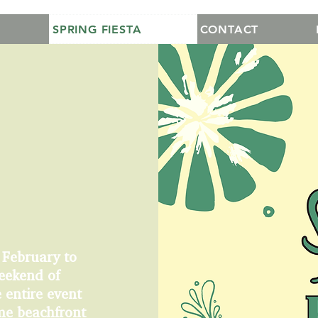
SPRING FIESTA
CONTACT
 February to
eekend of
 entire event
ime beachfront