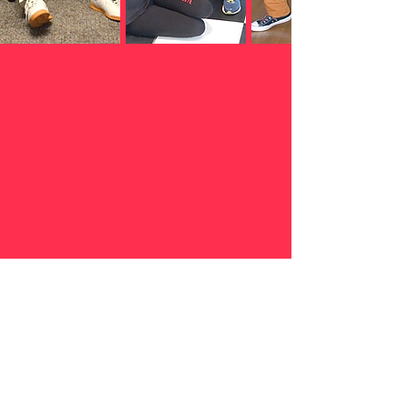
Afro Cuban Pati Ltd