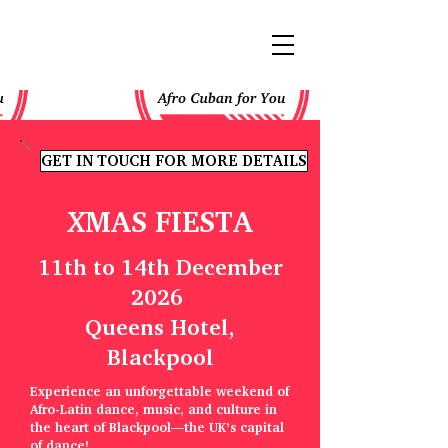
GET IN TOUCH FOR MORE DETAILS
XMAS FIESTA
11th to 14th December
2026
Queens Hotel,
Blackpool
Experience an unforgettable weekend of
Afro-Latin dance, music, and culture in
the heart of Blackpool—the UK’s capital
of dance!