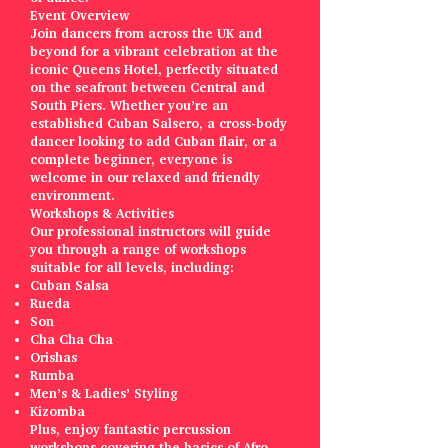
Event Overview
Join dancers from across the UK and
beyond for a vibrant celebration at the
iconic Queens Hotel, perfectly situated
on the seafront between Central and
South Piers. Whether you’re an
established Cuban Salsero, a cross-body
dancer looking to add Cuban flair, or a
complete beginner, everyone is
welcome in our relaxed and friendly
environment.
Workshops & Activities
Our professional instructors will guide
you through a range of workshops
suitable for all levels, including:
Cuban Salsa
Rueda
Son
Cha Cha Cha
Orishas
Rumba
Men’s & Ladies’ Styling
Kizomba
Plus, enjoy fantastic percussion
workshops covering the basics of Afro