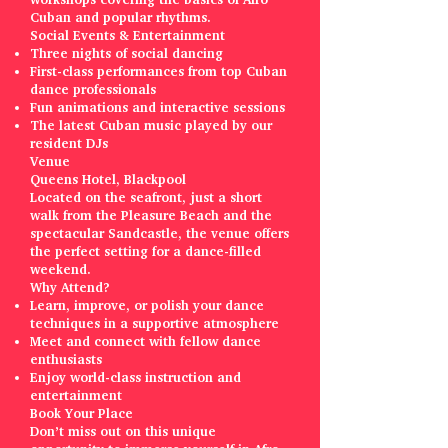
Cuban and popular rhythms.
Social Events & Entertainment
Three nights of social dancing
First-class performances from top Cuban
dance professionals
Fun animations and interactive sessions
The latest Cuban music played by our
resident DJs
Venue
Queens Hotel, Blackpool
Located on the seafront, just a short
walk from the Pleasure Beach and the
spectacular Sandcastle, the venue offers
the perfect setting for a dance-filled
weekend.
Why Attend?
Learn, improve, or polish your dance
techniques in a supportive atmosphere
Meet and connect with fellow dance
enthusiasts
Enjoy world-class instruction and
entertainment
Book Your Place
Don’t miss out on this unique