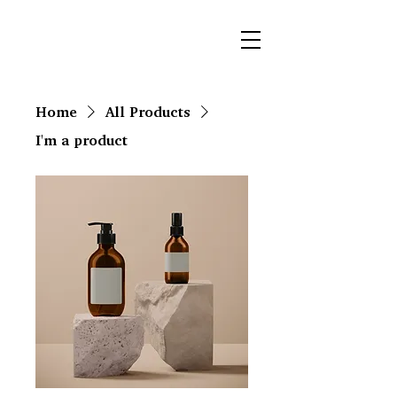
Home
All Products
I'm a product