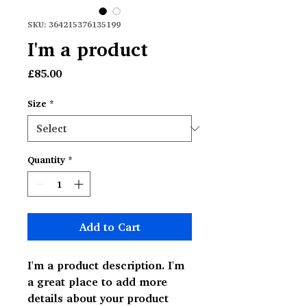
SKU: 364215376135199
I'm a product
Price
£85.00
Size
*
Quantity
*
Add to Cart
I'm a product description. I'm 
a great place to add more 
details about your product 