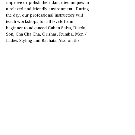
improve or polish their dance techniques in 
a relaxed and friendly environment.  During 
the day, our professional instructors will 
teach workshops for all levels from 
beginner to advanced Cuban Salsa, Rueda, 
Son, Cha Cha Cha, Orishas, Rumba, Men / 
Ladies Styling and Bachata. Also on the 
menu are fantastic percussion workshops 
covering the basics of Afro Cuban and 
popular rhythms.   Enjoy three nights of 
social dancing, first class…
Show More
Share this Event