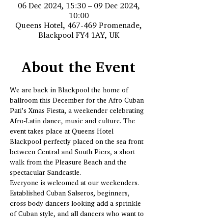
06 Dec 2024, 15:30 – 09 Dec 2024,
10:00
Queens Hotel, 467-469 Promenade,
Blackpool FY4 1AY, UK
About the Event
We are back in Blackpool the home of 
ballroom this December for the Afro Cuban 
Pati’s Xmas Fiesta, a weekender celebrating 
Afro-Latin dance, music and culture. The 
event takes place at Queens Hotel 
Blackpool perfectly placed on the sea front 
between Central and South Piers, a short 
walk from the Pleasure Beach and the 
spectacular Sandcastle.
Everyone is welcomed at our weekenders. 
Established Cuban Salseros, beginners, 
cross body dancers looking add a sprinkle 
of Cuban style, and all dancers who want to 