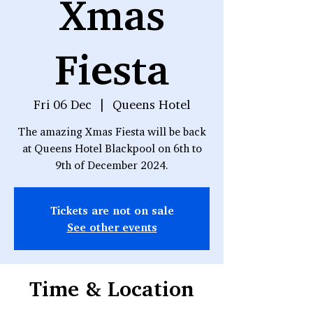
Xmas
Fiesta
Fri 06 Dec
  |  
Queens Hotel
The amazing Xmas Fiesta will be back
at Queens Hotel Blackpool on 6th to
9th of December 2024.
Tickets are not on sale
See other events
Time & Location